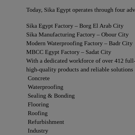
Today, Sika Egypt operates through four adv
Sika Egypt Factory – Borg El Arab City
Sika Manufacturing Factory – Obour City
Modern Waterproofing Factory – Badr City
MBCC Egypt Factory – Sadat City
With a dedicated workforce of over 412 ful
high-quality products and reliable solutions 
Concrete
Waterproofing
Sealing & Bonding
Flooring
Roofing
Refurbishment
Industry