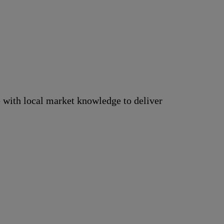
 with local market knowledge to deliver