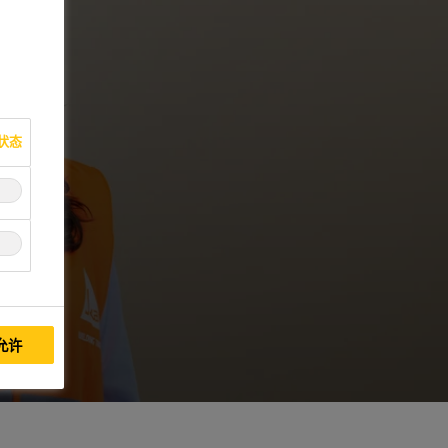
状态
允许