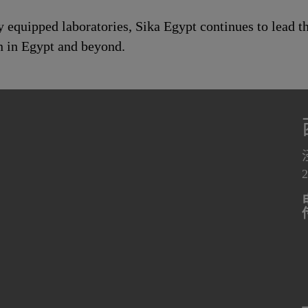
ly equipped laboratories, Sika Egypt continues to lead 
n in Egypt and beyond.