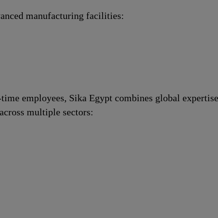
anced manufacturing facilities:
l-time employees, Sika Egypt combines global expertise
across multiple sectors: