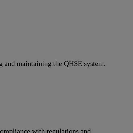
g and maintaining the QHSE system.
ompliance with regulations and