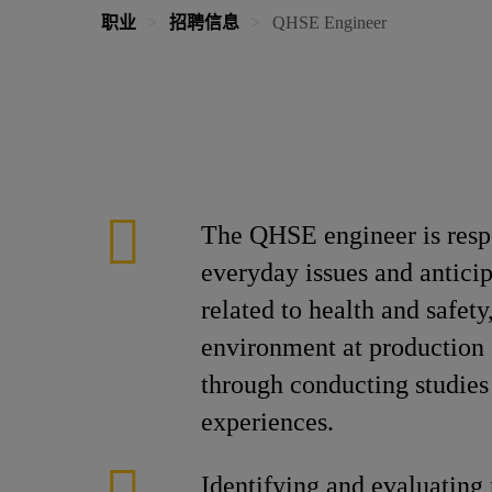
职业
招聘信息
QHSE Engineer
The QHSE engineer is respo
everyday issues and antici
related to health and safety
environment at production s
through conducting studies
experiences.
Identifying and evaluating 