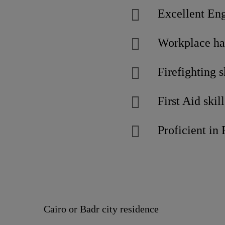
Excellent Engl
Workplace ha
Firefighting s
First Aid skill
Proficient in
Cairo or Badr city residence