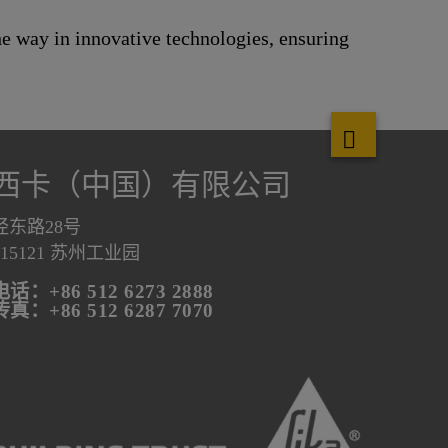
the way in innovative technologies, ensuring
西卡（中国）有限公司
泾东路28号
215121 苏州工业园
电话：+86 512 6273 2888
传真：+86 512 6287 7070