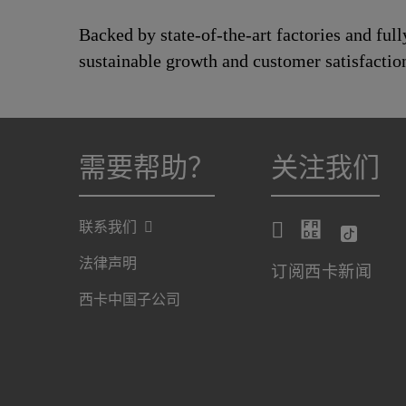
Backed by state-of-the-art factories and ful
sustainable growth and customer satisfactio
需要帮助？
关注我们
联系我们
法律声明
订阅西卡新闻
西卡中国子公司