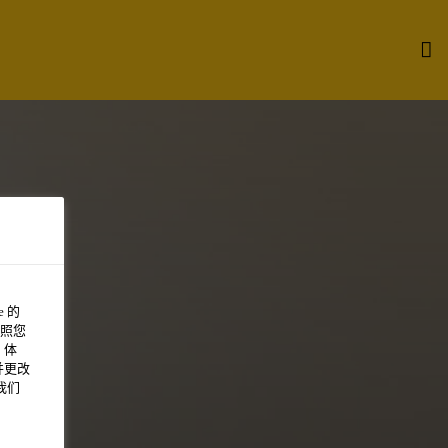
 的
照您
 体
并更改
我们