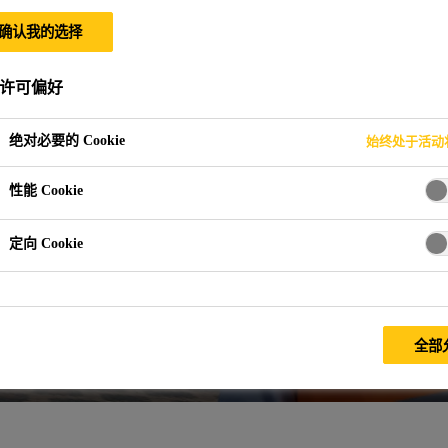
确认我的选择
许可偏好
绝对必要的 Cookie
始终处于活动
性能 Cookie
定向 Cookie
全部