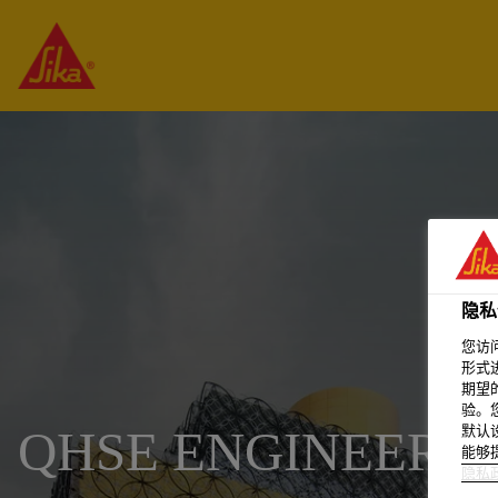
隐私
您访
形式
期望
验。
默认
QHSE ENGINEER
能够
隐私