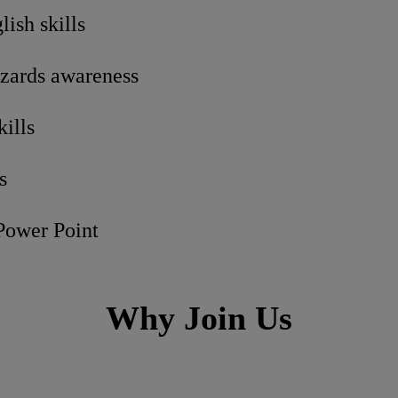
ish skills
zards awareness
kills
s
 Power Point
Why Join Us