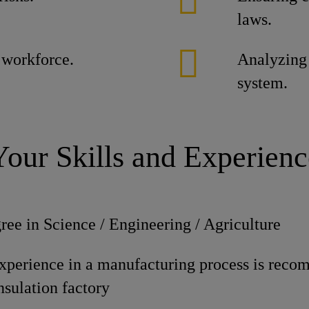
laws.
 workforce.
Analyzing 
system.
Your Skills and Experienc
ree in Science / Engineering / Agriculture
experience in a manufacturing process is reco
nsulation factory