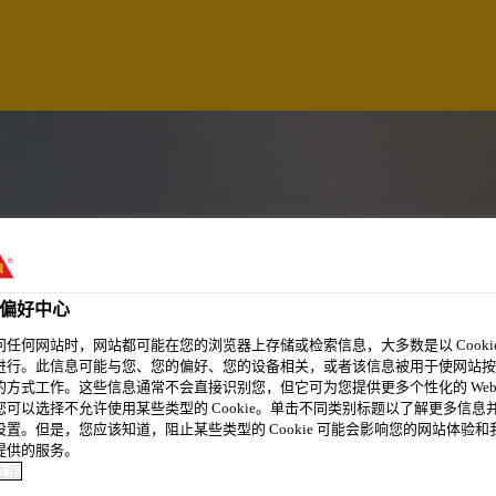
偏好中心
问任何网站时，网站都可能在您的浏览器上存储或检索信息，大多数是以 Cookie
进行。此信息可能与您、您的偏好、您的设备相关，或者该信息被用于使网站按
的方式工作。这些信息通常不会直接识别您，但它可为您提供更多个性化的 Web
您可以选择不允许使用某些类型的 Cookie。单击不同类别标题以了解更多信息
设置。但是，您应该知道，阻止某些类型的 Cookie 可能会影响您的网站体验和
提供的服务。
政策