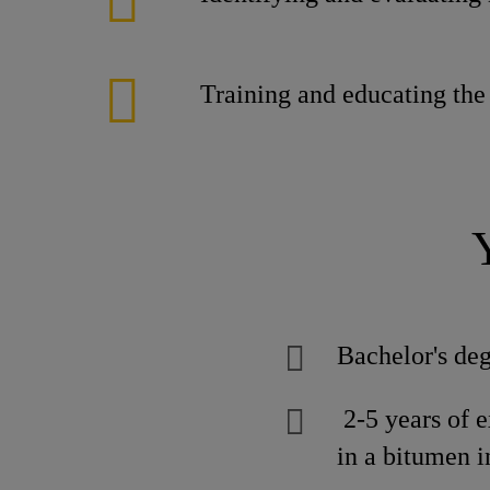
Training and educating the
Bachelor's deg
2-5 years of 
in a bitumen i