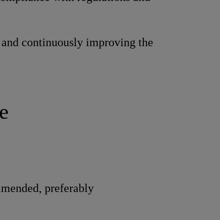
and continuously improving the
e
mmended, preferably