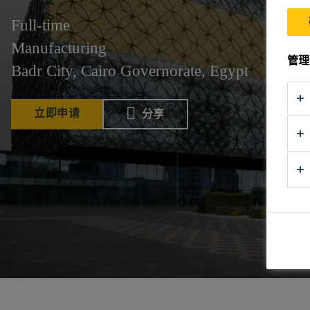
Full-time
Manufacturing
管理
Badr City, Cairo Governorate, Egypt
立即申请
分享