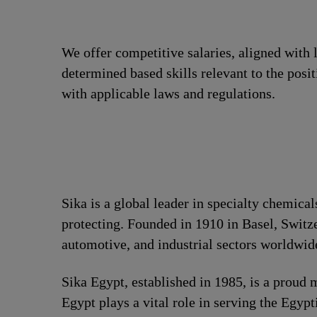
We offer competitive salaries, aligned with 
determined based skills relevant to the posi
with applicable laws and regulations.
Sika is a global leader in specialty chemica
protecting. Founded in 1910 in Basel, Switze
automotive, and industrial sectors worldwid
Sika Egypt, established in 1985, is a prou
Egypt plays a vital role in serving the Egyp