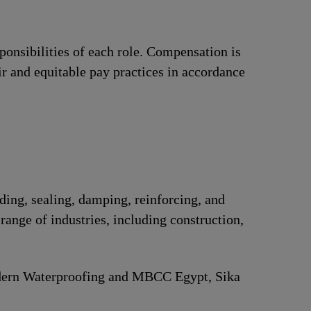
ponsibilities of each role. Compensation is
ir and equitable pay practices in accordance
nding, sealing, damping, reinforcing, and
range of industries, including construction,
Modern Waterproofing and MBCC Egypt, Sika