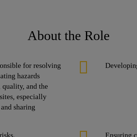
About the Role
nsible for resolving
Developin
pating hazards
, quality, and the
ites, especially
 and sharing
risks.
Ensuring c