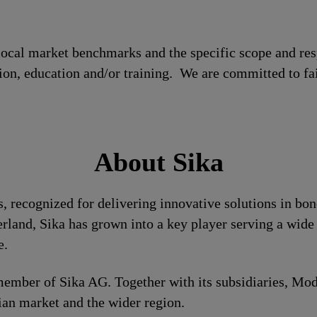
local market benchmarks and the specific scope and res
tion, education and/or training. We are committed to fa
About Sika
ls, recognized for delivering innovative solutions in bo
rland, Sika has grown into a key player serving a wide 
e.
d member of Sika AG. Together with its subsidiaries, 
tian market and the wider region.