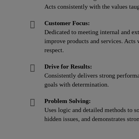
Acts consistently with the values taug
Customer Focus:
Dedicated to meeting internal and ext
improve products and services. Acts 
respect.
Drive for Results:
Consistently delivers strong perform
goals with determination.
Problem Solving:
Uses logic and detailed methods to s
hidden issues, and demonstrates strong