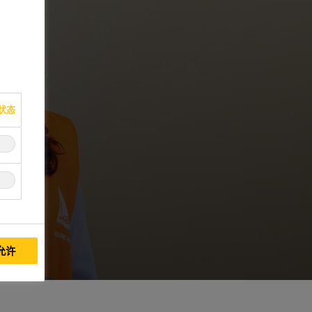
状态
允许