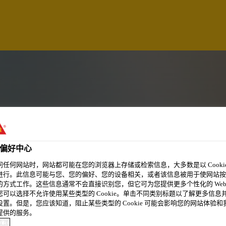
偏好中心
问任何网站时，网站都可能在您的浏览器上存储或检索信息，大多数是以 Cookie
进行。此信息可能与您、您的偏好、您的设备相关，或者该信息被用于使网站按
的方式工作。这些信息通常不会直接识别您，但它可为您提供更多个性化的 Web
您可以选择不允许使用某些类型的 Cookie。单击不同类别标题以了解更多信息
CE OFFICER
设置。但是，您应该知道，阻止某些类型的 Cookie 可能会影响您的网站体验和
提供的服务。
政策