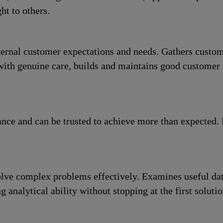
ht to others.
ernal customer expectations and needs. Gathers custome
with genuine care, builds and maintains good customer r
ance and can be trusted to achieve more than expected.
olve complex problems effectively. Examines useful dat
 analytical ability without stopping at the first solutio