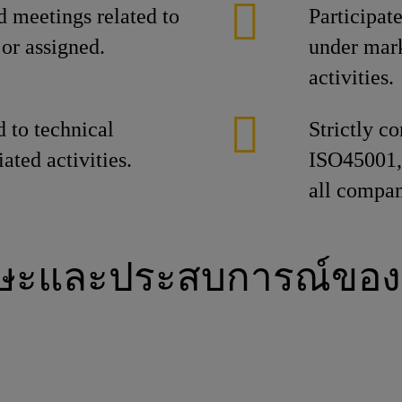
d meetings related to
Participat
or assigned.
under mar
activities.
d to technical
Strictly 
ated activities.
ISO45001, 
all compan
กษะและประสบการณ์ของ