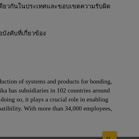
ิจเดียวกันในประเทศและขอบเขตความรับผิด
งคับที่เกี่ยวข้อง
duction of systems and products for bonding,
ika has subsidiaries in 102 countries around
oing so, it plays a crucial role in enabling
patibility. With more than 34,000 employees,