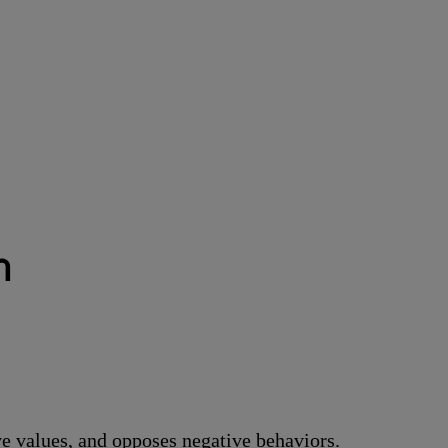
า
ve values, and opposes negative behaviors.