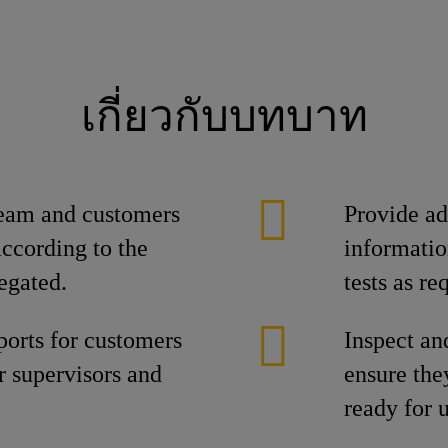
เกี่ยวกับบทบาท
team and customers
Provide ad
according to the
informatio
egated.
tests as r
ports for customers
Inspect an
or supervisors and
ensure the
ready for u