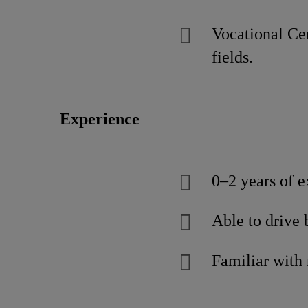
Vocational Cer
fields.
Experience
0–2 years of e
Able to drive 
Familiar with 