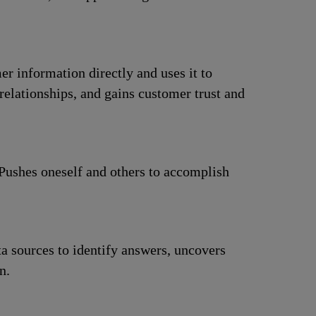
r information directly and uses it to
elationships, and gains customer trust and
 Pushes oneself and others to accomplish
a sources to identify answers, uncovers
n.