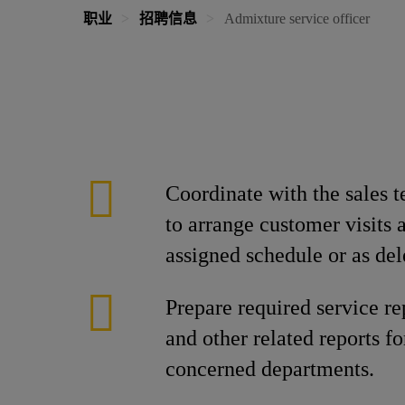
职业
招聘信息
Admixture service officer
Coordinate with the sales 
to arrange customer visits 
assigned schedule or as del
Prepare required service re
and other related reports f
concerned departments.