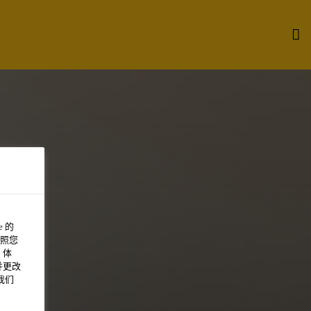
 的
照您
 体
并更改
我们