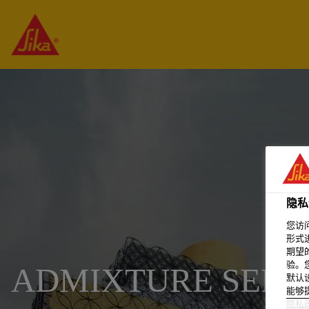
隐私
您访
形式
期望
验。
ADMIXTURE SERVI
默认
能够
隐私