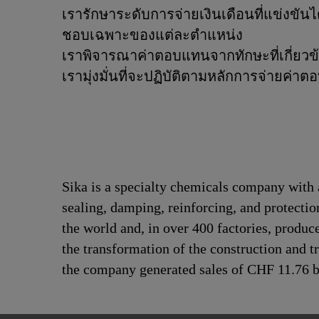
เรารักษาระดับการจ่ายเงินเดือนที่แข่งข
ชอบเฉพาะของแต่ละตำแหน่ง
เราพิจารณาค่าตอบแทนจากทักษะที่เกี่ยวข
เรามุ่งมั่นที่จะปฏิบัติตามหลักการจ่ายค่
Sika is a specialty chemicals company with 
sealing, damping, reinforcing, and protectio
the world and, in over 400 factories, produc
the transformation of the construction and 
the company generated sales of CHF 11.76 bi