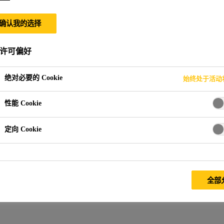
确认我的选择
许可偏好
绝对必要的 Cookie
始终处于活动
性能 Cookie
定向 Cookie
全部