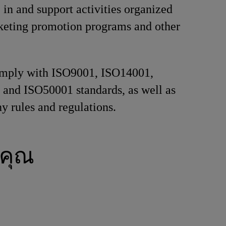
e in and support activities organized
keting promotion programs and other
comply with ISO9001, ISO14001,
and ISO50001 standards, as well as
y rules and regulations.
คุณ