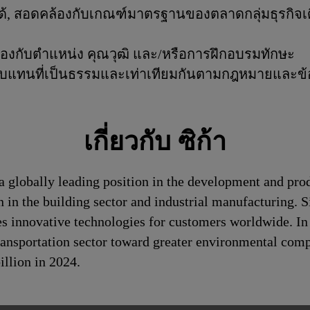
ันได้, สอดคล้องกับเกณฑ์มาตรฐานของตลาดกลุ่มธุรก
้องกับตำแหน่ง คุณวุฒิ และ/หรือการฝึกอบรมทักษะ
าตอบแทนที่เป็นธรรมและเท่าเทียมกันตามกฎหมายและข้อบั
เกี่ยวกับ ซิก้า
a globally leading position in the development and pro
n in the building sector and industrial manufacturing. S
es innovative technologies for customers worldwide. In d
transportation sector toward greater environmental com
llion in 2024.