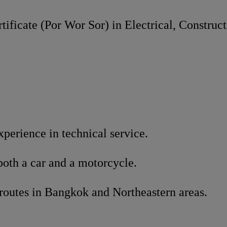
tificate (Por Wor Sor) in Electrical, Construct
xperience in technical service.
both a car and a motorcycle.
routes in Bangkok and Northeastern areas.