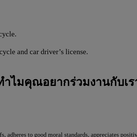
cycle.
ycle and car driver’s license.
ทำไมคุณอยากร่วมงานกับเร
s, adheres to good moral standards, appreciates positi