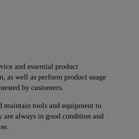
vice and essential product
n, as well as perform product usage
equested by customers.
d maintain tools and equipment to
y are always in good condition and
se.