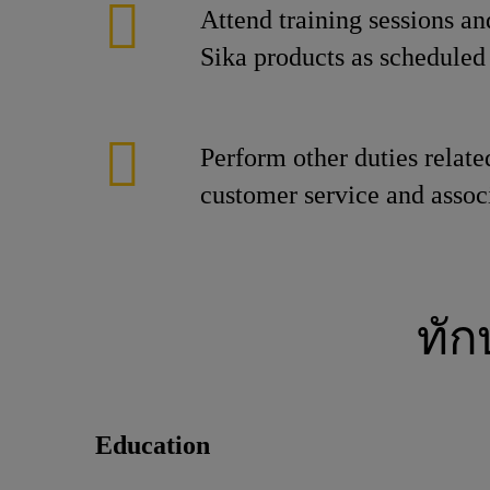
Attend training sessions an
Sika products as scheduled 
Perform other duties relate
customer service and associ
ทั
Education