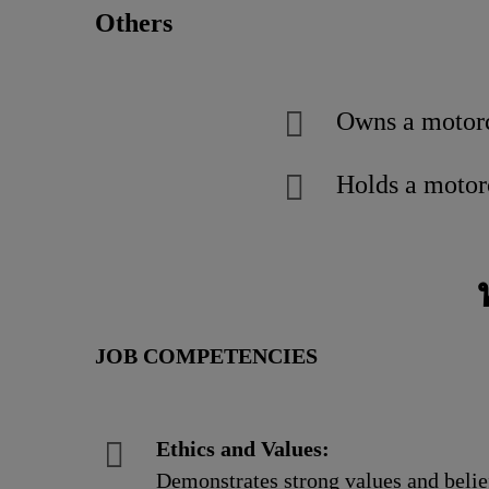
Others
Owns a motor
Holds a motorc
JOB COMPETENCIES
Ethics and Values:
Demonstrates strong values and belief