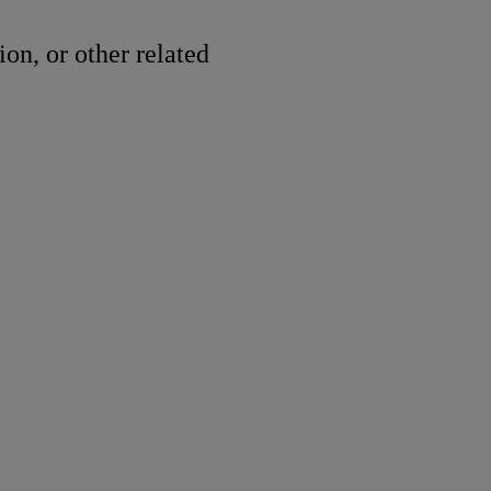
ion, or other related