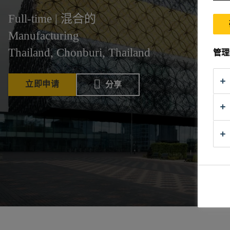
Full-time | 混合的
Manufacturing
Thailand, Chonburi, Thailand
管理
立即申请
分享