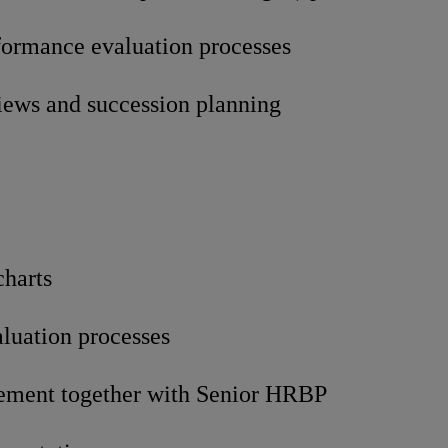
rformance evaluation processes
views and succession planning
charts
aluation processes
ement together with Senior HRBP