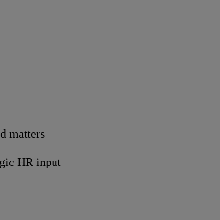
ed matters
egic HR input