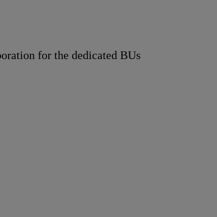
boration for the dedicated BUs