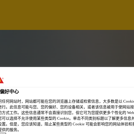
偏好中心
问任何网站时，网站都可能在您的浏览器上存储或检索信息，大多数是以 Cookie
进行。此信息可能与您、您的偏好、您的设备相关，或者该信息被用于使网站按
的方式工作。这些信息通常不会直接识别您，但它可为您提供更多个性化的 Web
NG AND TRAINING
您可以选择不允许使用某些类型的 Cookie。单击不同类别标题以了解更多信息
设置。但是，您应该知道，阻止某些类型的 Cookie 可能会影响您的网站体验和
提供的服务。