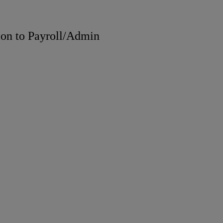
ion to Payroll/Admin