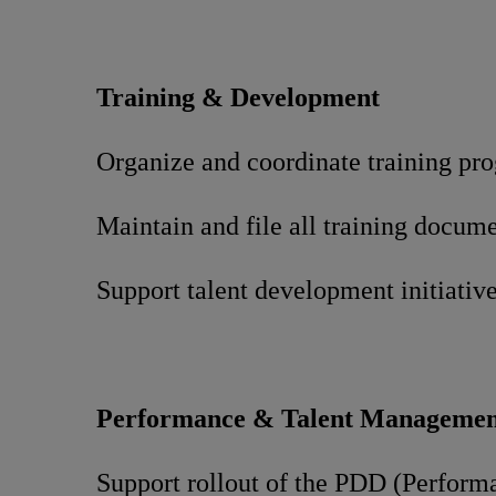
Training & Development
Organize and coordinate training pr
Maintain and file all training docum
Support talent development initiativ
Performance & Talent Managemen
Support rollout of the PDD (Perfor