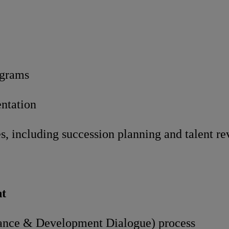
ograms
entation
es, including succession planning and talent r
t
mance & Development Dialogue) process