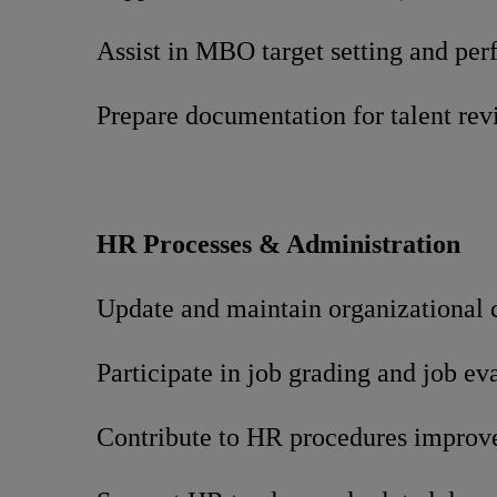
Assist in MBO target setting and pe
Prepare documentation for talent re
HR Processes & Administration
Update and maintain organizational 
Participate in job grading and job ev
Contribute to HR procedures improv