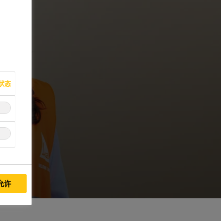
状态
允许