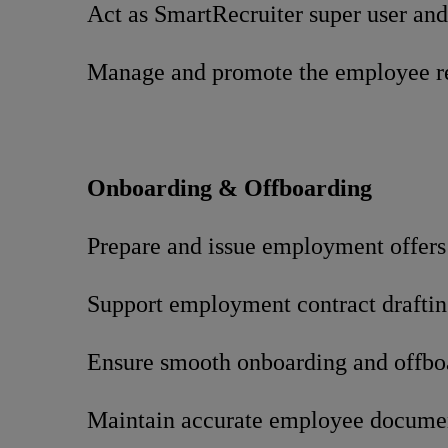
Act as SmartRecruiter super user and
Manage and promote the employee re
Onboarding & Offboarding
Prepare and issue employment offers
Support employment contract draftin
Ensure smooth onboarding and offbo
Maintain accurate employee docume