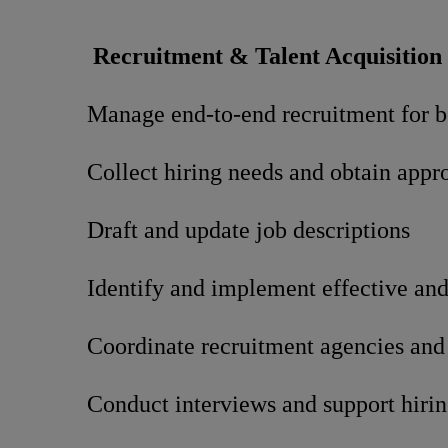
Recruitment & Talent Acquisition
Manage end-to-end recruitment for bo
Collect hiring needs and obtain ap
Draft and update job descriptions
Identify and implement effective and 
Coordinate recruitment agencies and
Conduct interviews and support hirin