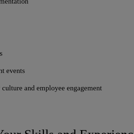
umentation
s
nt events
y culture and employee engagement