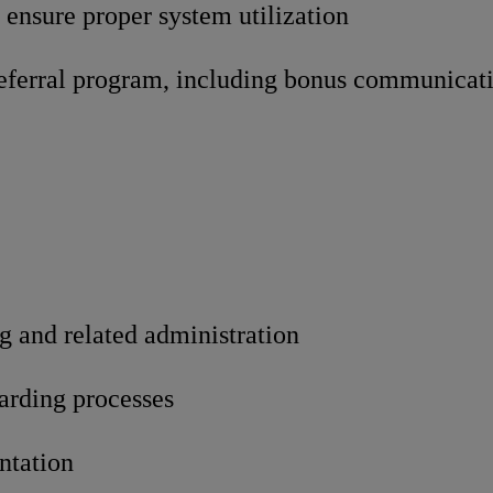
 ensure proper system utilization
ferral program, including bonus communicat
g and related administration
arding processes
ntation