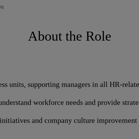
ng
About the Role
ess units, supporting managers in all HR-relat
 understand workforce needs and provide strat
initiatives and company culture improvement