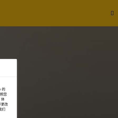
 的
照您
 体
并更改
我们