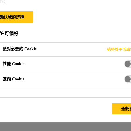
政策
确认我的选择
许可偏好
绝对必要的 Cookie
始终处于活动
性能 Cookie
定向 Cookie
全部