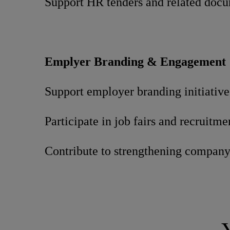
Support HR tenders and related doc
Emplyer Branding & Engagement
Support employer branding initiative
Participate in job fairs and recruitme
Contribute to strengthening compan