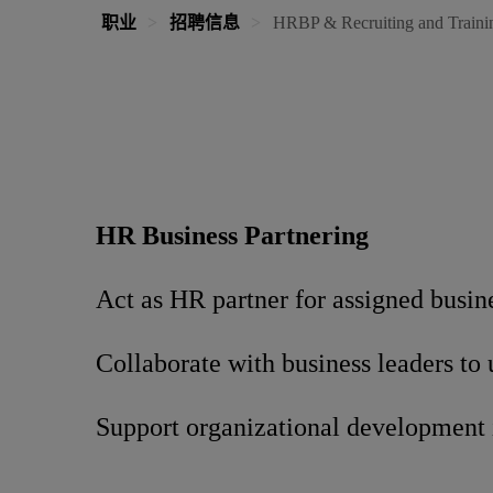
职业
招聘信息
HRBP & Recruiting and Traini
HR Business Partnering
Act as HR partner for assigned busin
Collaborate with business leaders to
Support organizational development 