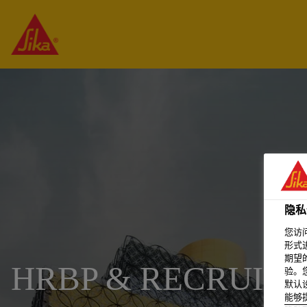
隐私
您访
形式
期望
HRBP & RECRUITI
验。
默认
能够