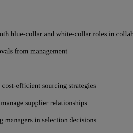
th blue-collar and white-collar roles in colla
provals from management
cost-efficient sourcing strategies
 manage supplier relationships
g managers in selection decisions