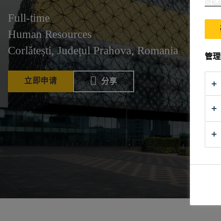
隐私
Full-time
Human Resources
Corlătești, Județul Prahova, Romania
管理
立即申请
分享